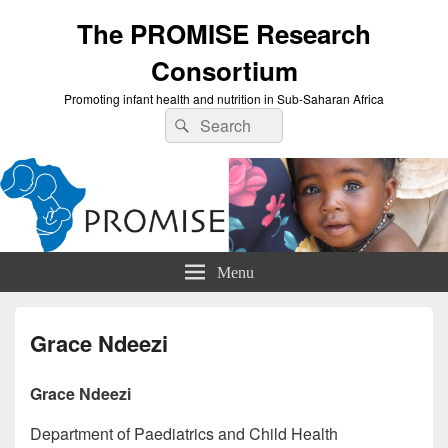
The PROMISE Research
Consortium
Promoting infant health and nutrition in Sub-Saharan Africa
Search
Search
for:
Menu
Grace Ndeezi
Grace Ndeezi
Department of Paediatrics and Child Health