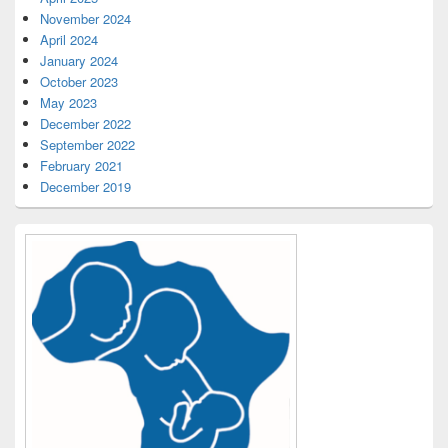
November 2024
April 2024
January 2024
October 2023
May 2023
December 2022
September 2022
February 2021
December 2019