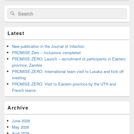
Search
Search
for:
Latest
New publication in the Journal of Infection
PROMISE Zero – Inclusions completed
PROMISE-ZERO: Launch – recruitment of participants in Eastern
province, Zambia
PROMISE-ZERO: International team visit to Lusaka and kick off
meeting
PROMISE-ZERO: Visit to Eastern province by the UTH and
French teams
Archive
June 2026
May 2026
April 2025