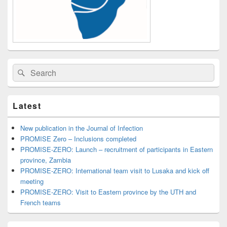
Search
Search
for:
Latest
New publication in the Journal of Infection
PROMISE Zero – Inclusions completed
PROMISE-ZERO: Launch – recruitment of participants in Eastern
province, Zambia
PROMISE-ZERO: International team visit to Lusaka and kick off
meeting
PROMISE-ZERO: Visit to Eastern province by the UTH and
French teams