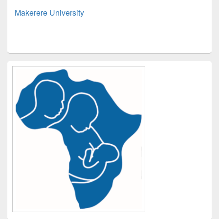
Makerere University
Primary
Sidebar
Widget
Area