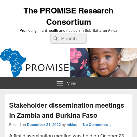
The PROMISE Research
Consortium
Promoting infant health and nutrition in Sub-Saharan Africa
Search
Search
for:
Menu
Stakeholder dissemination meetings
in Zambia and Burkina Faso
Posted on
December 21, 2022
by
mblao
—
No Comments ↓
A first dissemination meeting was held on October 26,