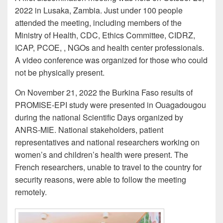
2022 in Lusaka, Zambia. Just under 100 people
attended the meeting, including members of the
Ministry of Health, CDC, Ethics Committee, CIDRZ,
ICAP, PCOE, , NGOs and health center professionals.
A video conference was organized for those who could
not be physically present.
On November 21, 2022 the Burkina Faso results of
PROMISE-EPI study were presented in Ouagadougou
during the national Scientific Days organized by
ANRS-MIE. National stakeholders, patient
representatives and national researchers working on
women’s and children’s health were present. The
French researchers, unable to travel to the country for
security reasons, were able to follow the meeting
remotely.