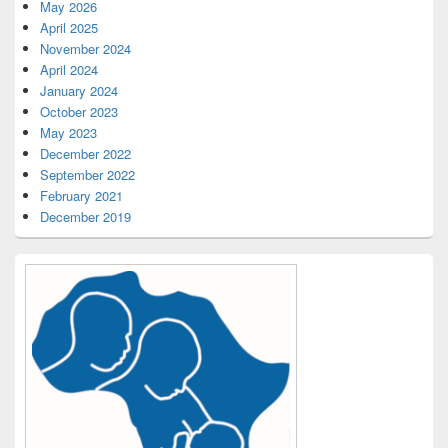
May 2026
April 2025
November 2024
April 2024
January 2024
October 2023
May 2023
December 2022
September 2022
February 2021
December 2019