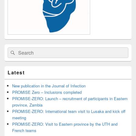
Search
Search
for:
Latest
New publication in the Journal of Infection
PROMISE Zero – Inclusions completed
PROMISE-ZERO: Launch – recruitment of participants in Eastern
province, Zambia
PROMISE-ZERO: International team visit to Lusaka and kick off
meeting
PROMISE-ZERO: Visit to Eastern province by the UTH and
French teams