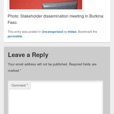
Photo: Stakeholder dissemination meeting in Burkina
Faso.
This entry was posted in
Uncategorized
by
mblao
. Bookmark the
permalink
.
Leave a Reply
Your email address will not be published.
Required fields are
marked
*
Comment
*