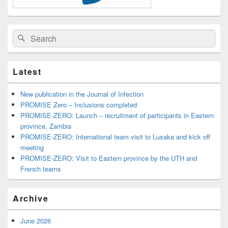
Search
Search
for:
Latest
New publication in the Journal of Infection
PROMISE Zero – Inclusions completed
PROMISE-ZERO: Launch – recruitment of participants in Eastern
province, Zambia
PROMISE-ZERO: International team visit to Lusaka and kick off
meeting
PROMISE-ZERO: Visit to Eastern province by the UTH and
French teams
Archive
June 2026