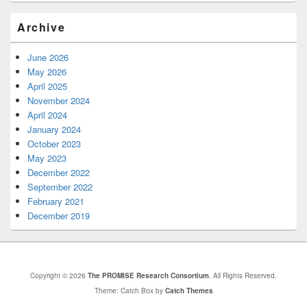
Archive
June 2026
May 2026
April 2025
November 2024
April 2024
January 2024
October 2023
May 2023
December 2022
September 2022
February 2021
December 2019
Copyright © 2026
The PROMISE Research Consortium
. All Rights Reserved.
Theme: Catch Box by
Catch Themes