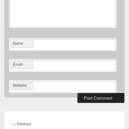
Name
Email
Website
Post
navigation
Previous
←
Previous