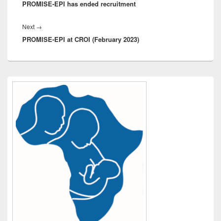
PROMISE-EPI has ended recruitment
post:
Next
Next
→
PROMISE-EPI at CROI (February 2023)
post:
Primary
Sidebar
Widget
Area